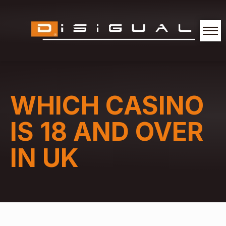
WHICH CASINO
IS 18 AND OVER
IN UK