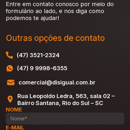
Entre em contato conosco por meio do
formulário ao lado, e nos diga como
podemos te ajudar!
Outras opções de contato
(47) 3521-2324
(47) 9 9998-6355
comercial@disigual.com.br
Rua Leopoldo Ledra, 563, sala 02 –
Bairro Santana, Rio do Sul – SC
NOME
E-MAIL