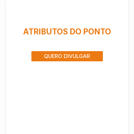
ATRIBUTOS DO PONTO
QUERO DIVULGAR