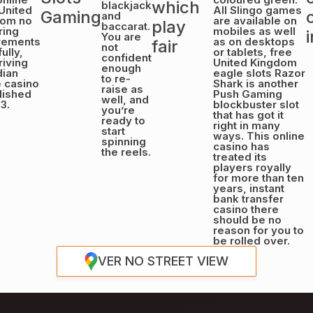
which
blackjack
 United
All Slingo games
Gaming
and
dom no
are available on
play
baccarat.
ring
mobiles as well
You are
rements
as on desktops
fair
not
ully,
or tablets, free
confident
riving
United Kingdom
enough
ian
eagle slots Razor
to re-
e casino
Shark is another
raise as
lished
Push Gaming
well, and
3.
blockbuster slot
you’re
that has got it
ready to
right in many
start
ways. This online
spinning
casino has
the reels.
treated its
players royally
for more than ten
years, instant
bank transfer
casino there
should be no
reason for you to
be rolled over.
VER NO STREET VIEW