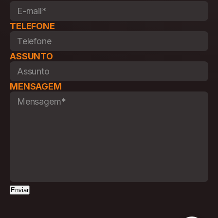
TELEFONE
ASSUNTO
MENSAGEM