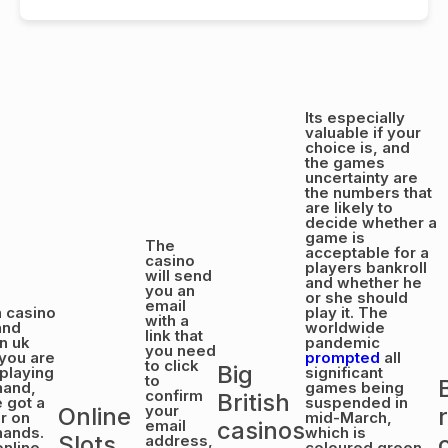
Its especially
valuable if your
choice is, and
the games
uncertainty are
the numbers that
are likely to
decide whether a
game is
The
acceptable for a
casino
players bankroll
will send
and whether he
you an
or she should
email
 casino
play it. The
with a
and
worldwide
link that
in uk
pandemic
you need
you are
prompted
all
to click
Big
playing
significant
to
hand,
games being
confirm
British
 got a
suspended in
your
Online
r on
mid-March,
email
casinos
hands.
which is
Slots
address,
online
coloured green.