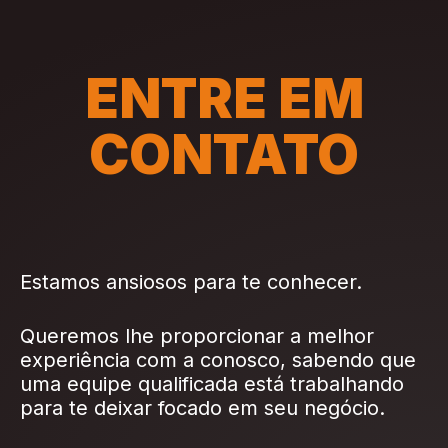
ENTRE EM
CONTATO
Estamos ansiosos para te conhecer.
Queremos lhe proporcionar a melhor
experiência com a conosco, sabendo que
uma equipe qualificada está trabalhando
para te deixar focado em seu negócio.