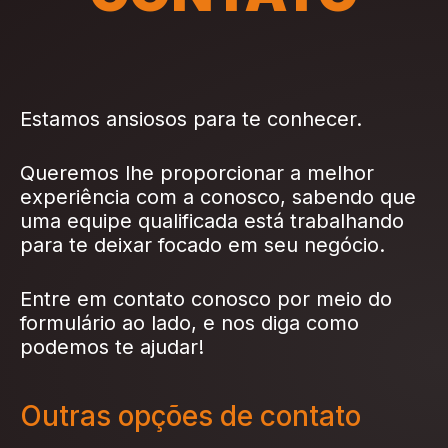
Estamos ansiosos para te conhecer.
Queremos lhe proporcionar a melhor
experiência com a conosco, sabendo que
uma equipe qualificada está trabalhando
para te deixar focado em seu negócio.
Entre em contato conosco por meio do
formulário ao lado, e nos diga como
podemos te ajudar!
Outras opções de contato