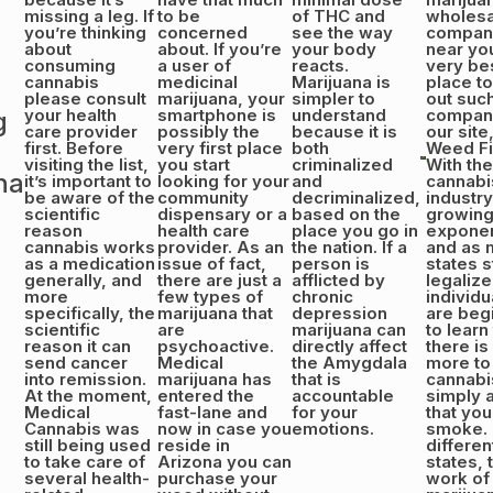
missing a leg. If
to be
of THC and
wholesa
you’re thinking
concerned
see the way
compan
about
about. If you’re
your body
near you
consuming
a user of
reacts.
very be
cannabis
medicinal
Marijuana is
place t
please consult
marijuana, your
simpler to
out suc
your health
smartphone is
understand
compani
g
care provider
possibly the
because it is
our site
first. Before
very first place
both
Weed Fi
visiting the list,
you start
criminalized
With the
na
it’s important to
looking for your
and
cannabi
be aware of the
community
decriminalized,
industry
scientific
dispensary or a
based on the
growin
reason
health care
place you go in
exponent
cannabis works
provider. As an
the nation. If a
and as 
as a medication
issue of fact,
person is
states s
generally, and
there are just a
afflicted by
legalize
more
few types of
chronic
individu
specifically, the
marijuana that
depression
are beg
scientific
are
marijuana can
to learn
reason it can
psychoactive.
directly affect
there is
send cancer
Medical
the Amygdala
more to
into remission.
marijuana has
that is
cannabi
At the moment,
entered the
accountable
simply a
Medical
fast-lane and
for your
that you
Cannabis was
now in case you
emotions.
smoke. 
still being used
reside in
differen
to take care of
Arizona you can
states, 
several health-
purchase your
work of 