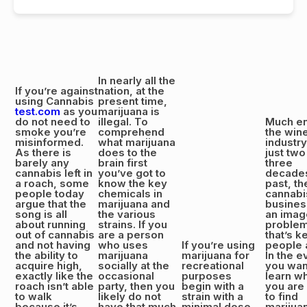
In nearly all the
If you’re against
nation, at the
using Cannabis
present time,
test.com
as you
marijuana is
do not need to
illegal. To
Much en
smoke you’re
comprehend
the win
misinformed.
what marijuana
industr
As there is
does to the
just two
barely any
brain first
three
cannabis left in
you’ve got to
decade
a roach, some
know the key
past, th
people today
chemicals in
cannabi
argue that the
marijuana and
busines
song is all
the various
an imag
about running
strains. If you
proble
out of cannabis
are a person
that’s k
and not having
who uses
If you’re using
people 
the ability to
marijuana
marijuana for
In the e
acquire high,
socially at the
recreational
you wan
exactly like the
occasional
purposes
learn w
roach isn’t able
party, then you
begin with a
you are
to walk
likely do not
strain with a
to find
because it’s
have that much
minimal dose
marijua