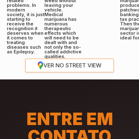
related
weed without
marijua
problems. In
leaving your
produce
modern
vehicle.
patchwo
society, it is just
Medical
banking
starting to
marijuana has
tax prac
receive the
numerous
Then th
recognition it
therapeutic
marijua
deserves when
effects which
sector i
it comes to
will need to be
ideal fo
treating
dealt with and
diseases such
not only the so-
as Epilepsy.
called addictive
qualities.
VER NO STREET VIEW
ENTRE EM
CONTATO