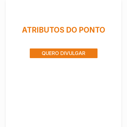
ATRIBUTOS DO PONTO
QUERO DIVULGAR