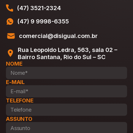
(47) 3521-2324
(47) 9 9998-6355
comercial@disigual.com.br
Rua Leopoldo Ledra, 563, sala 02 –
Bairro Santana, Rio do Sul – SC
NOME
E-MAIL
TELEFONE
ASSUNTO