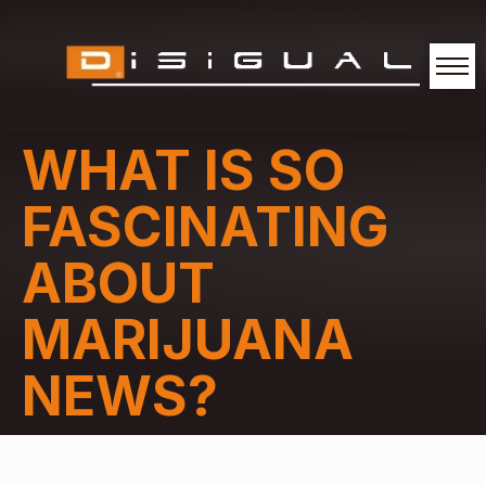
WHAT IS SO
FASCINATING
ABOUT
MARIJUANA
NEWS?