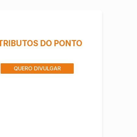
TRIBUTOS DO PONTO
QUERO DIVULGAR