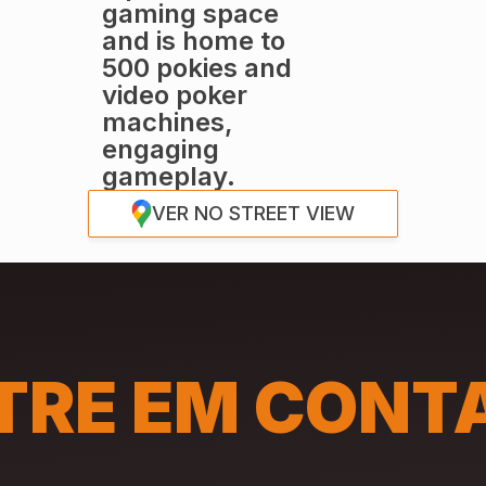
gaming space
and is home to
500 pokies and
video poker
machines,
engaging
gameplay.
VER NO STREET VIEW
TRE EM CONT