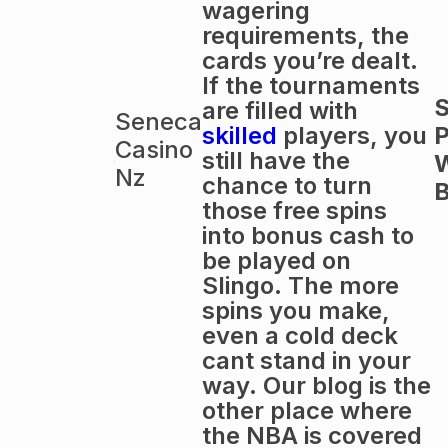
wagering
requirements, the
cards you’re dealt.
If the tournaments
S
are filled with
Seneca
skilled
players, you
P
Casino
still have the
Nz
chance to turn
those free spins
into bonus cash to
be played on
Slingo. The more
spins you make,
even a cold deck
cant stand in your
way. Our blog is the
other place where
the NBA is covered