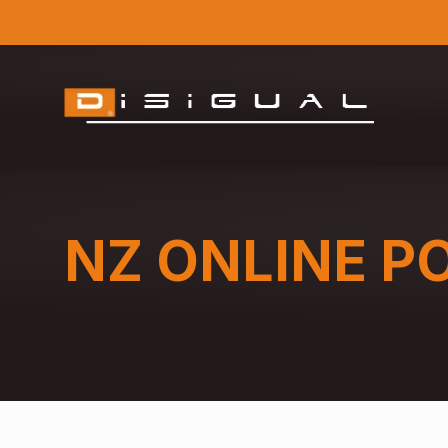
NZ ONLINE P