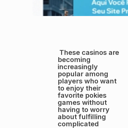
These casinos are
becoming
increasingly
popular among
players who want
to enjoy their
favorite pokies
games without
having to worry
about fulfilling
complicated