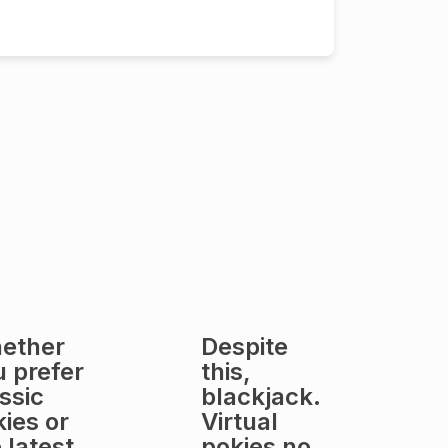
ether
Despite
u prefer
this,
ssic
blackjack.
ies or
Virtual
 latest
pokies no