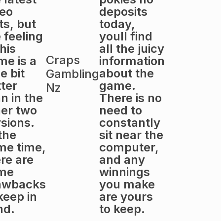
deo
deposits
ts, but
today,
 feeling
youll find
this
all the juicy
Craps
me is a
information
le bit
about the
Gambling
ter
game.
Nz
n in the
There is no
her two
need to
sions.
constantly
the
sit near the
me time,
computer,
re are
and any
me
winnings
awbacks
you make
keep in
are yours
nd.
to keep.