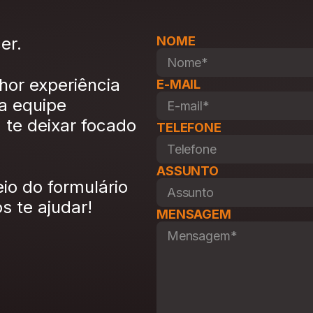
er.
NOME
hor experiência
E-MAIL
a equipe
 te deixar focado
TELEFONE
ASSUNTO
io do formulário
 te ajudar!
MENSAGEM