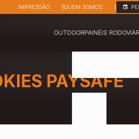
IMPRESSÃO
QUEM SOMOS
PE
OUTDOOR
PAINÉIS RODOVIÁ
OKIES PAYSAFE