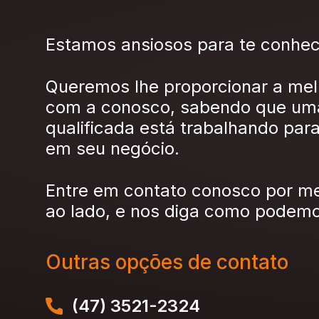
Estamos ansiosos para te conhec
Queremos lhe proporcionar a mel
com a conosco, sabendo que um
qualificada está trabalhando para
em seu negócio.
Entre em contato conosco por me
ao lado, e nos diga como podemos
Outras opções de contato
(47) 3521-2324