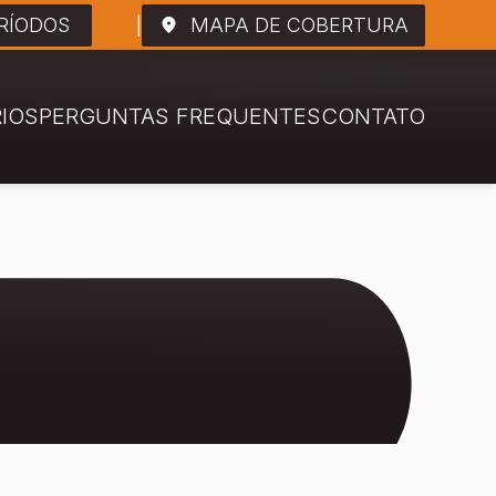
RÍODOS
MAPA DE COBERTURA
RIOS
PERGUNTAS FREQUENTES
CONTATO