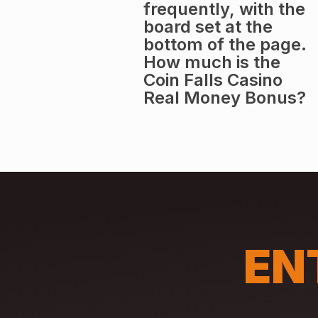
frequently, with the
board set at the
bottom of the page.
How much is the
Coin Falls Casino
Real Money Bonus?
EN