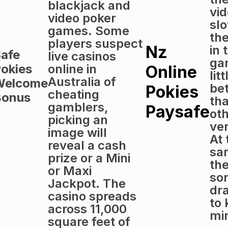
blackjack and
vi
video poker
slo
games. Some
the
players suspect
Nz
in 
afe
live casinos
ga
okies
online in
Online
litt
Australia of
Welcome
bet
Pokies
cheating
Bonus
tha
gamblers,
Paysafe
ot
picking an
ver
image will
At 
reveal a cash
sa
prize or a Mini
the
or Maxi
so
Jackpot. The
dr
casino spreads
to 
across 11,000
mi
square feet of