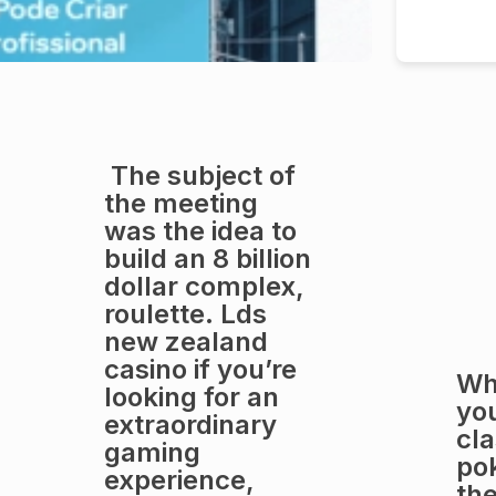
The subject of
the meeting
was the idea to
build an 8 billion
dollar complex,
roulette. Lds
new zealand
casino if you’re
Wh
looking for an
yo
extraordinary
cla
gaming
pok
experience,
the