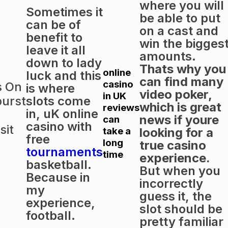
where you will
Sometimes it
be able to put
can be of
on a cast and
benefit to
win the bigges
leave it all
amounts.
down to lady
Thats why you
online
luck and this
can find many
casino
s On
is where
video poker,
in UK
burst
slots come
which is great
reviews
in, uK online
news if youre
can
casino with
sit
take a
looking for a
free
long
true casino
tournaments
time
experience.
basketball.
But when you
Because in
incorrectly
my
guess it, the
experience,
slot should be
football.
pretty familiar