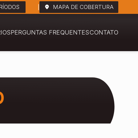
RÍODOS
MAPA DE COBERTURA
RIOS
PERGUNTAS FREQUENTES
CONTATO
O