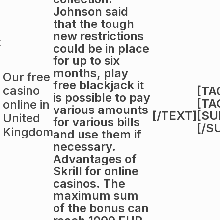
Johnson said
that the tough
new restrictions
t
could be in place
for up to six
months, play
Our free
free blackjack it
casino
[TA
is possible to pay
[TA
online in
various amounts
[/TEXT]
[SU
United
for various bills
[/S
Kingdom
and use them if
necessary.
Advantages of
Skrill for online
casinos. The
maximum sum
of the bonus can