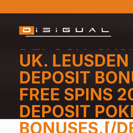
[DESC]HOW T
DEPOSIT CAS
UK. LEUSDEN
DEPOSIT BON
FREE SPINS 2
DEPOSIT POK
BONUSES.[/D