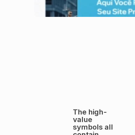
The high-
value
symbols all
contain