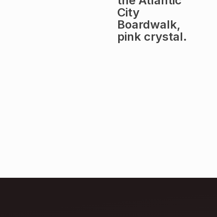
the Atlantic
City
Boardwalk,
pink crystal.