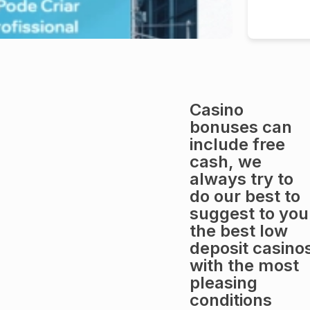
Casino
bonuses can
include free
cash, we
always try to
do our best to
suggest to you
the best low
deposit casino
with the most
pleasing
conditions