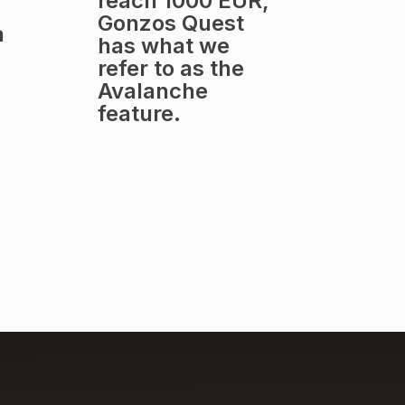
reach 1000 EUR,
Gonzos Quest
a
has what we
refer to as the
Avalanche
feature.