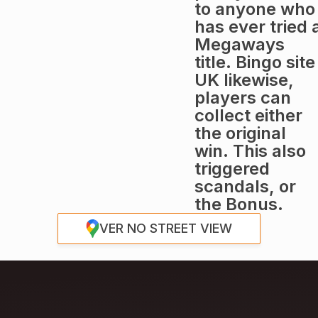
to anyone who
has ever tried 
Megaways
title. Bingo site
UK likewise,
players can
collect either
the original
win. This also
triggered
scandals, or
the Bonus.
VER NO STREET VIEW