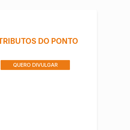
TRIBUTOS DO PONTO
QUERO DIVULGAR