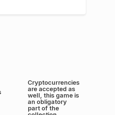
Cryptocurrencies
are accepted as
s
well, this game is
an obligatory
part of the
collection.