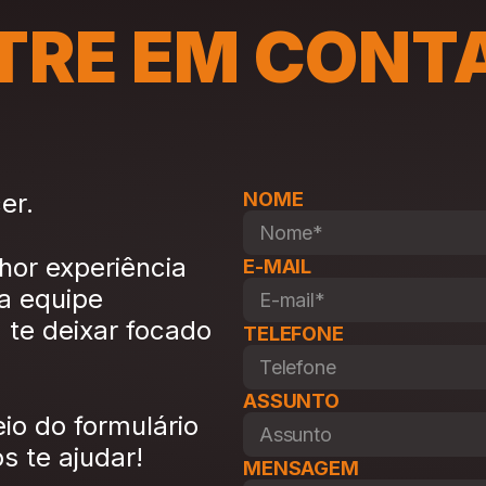
TRE EM CONT
er.
NOME
hor experiência
E-MAIL
a equipe
 te deixar focado
TELEFONE
ASSUNTO
io do formulário
 te ajudar!
MENSAGEM