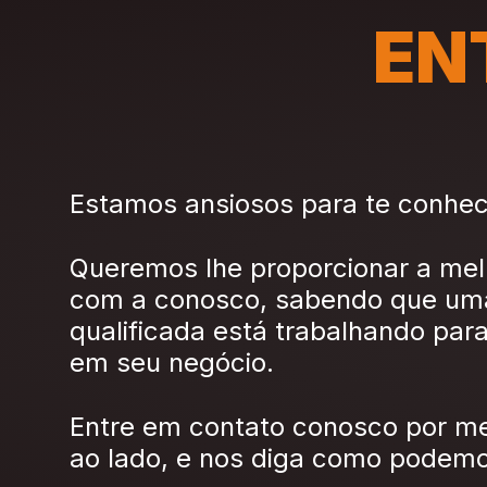
EN
Estamos ansiosos para te conhec
Queremos lhe proporcionar a mel
com a conosco, sabendo que um
qualificada está trabalhando para
em seu negócio.
Entre em contato conosco por me
ao lado, e nos diga como podemos