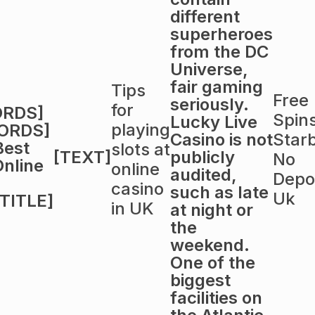
different
superheroes
from the DC
Universe,
fair gaming
Tips
Free
seriously.
for
RDS]
Spin
Lucky Live
playing
ORDS]
Casino is not
Star
Best
slots at
[TEXT]
publicly
No
Online
online
audited,
Depo
casino
such as late
Uk
/TITLE]
in UK
at night or
the
weekend.
One of the
biggest
facilities on