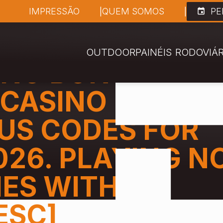
IMPRESSÃO
QUEM SOMOS
PE
O USE NO
OUTDOOR
PAINÉIS RODOVIÁ
INO BONUSES IN
 CASINO NO
US CODES FOR
026. PLAYING N
IES WITH
ESC]